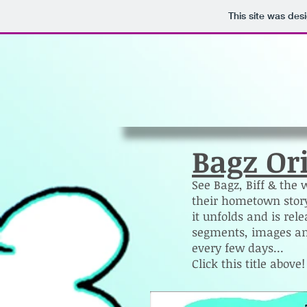
This site was des
Bagz Or
See Bagz, Biff & the 
their hometown story
it unfolds and is rel
segments, images an
every few days...
Click this title above!