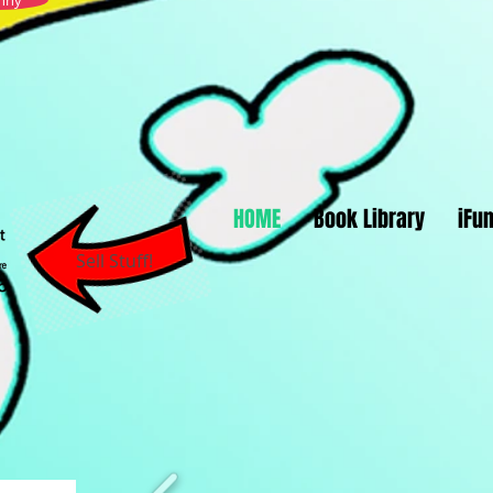
nny
HOME
Book Library
iFu
Sell Stuff!