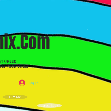
ix.Com
 (FREE!)
lease Page under
Log In
Hire Me
Latest Book