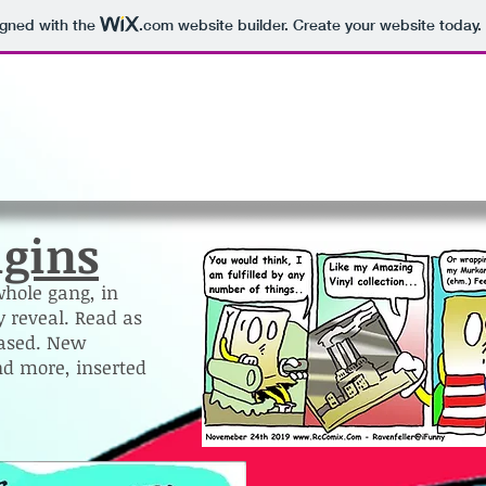
igned with the
.com
website builder. Create your website today.
igins
whole gang, in
 reveal. Read as
eased. New
d more, inserted