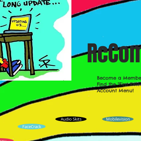
RcCom
Become a Member!
Find the "First Re
Account Menu!
Audio Skits
Mobilevision
FaceCrack