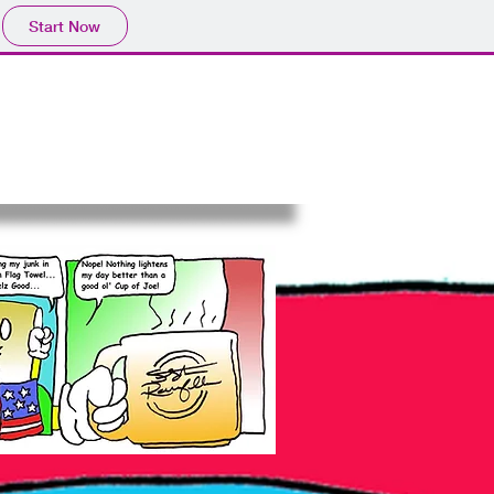
Start Now