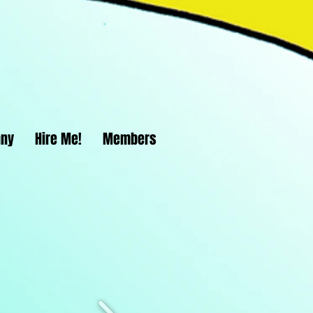
nny
Hire Me!
Members