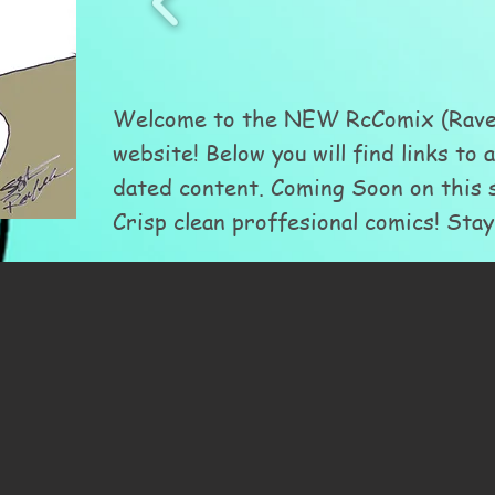
Welcome to the NEW RcComix (Raven
website! Below you will find links to 
dated content. Coming Soon on this s
Crisp clean proffesional comics! Stay